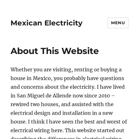
Mexican Electricity
MENU
About This Website
Whether you are visiting, renting or buying a
house in Mexico, you probably have questions
and concerns about the electricity. I have lived
in San Miguel de Allende now since 2010 –
rewired two houses, and assisted with the
electrical design and installation in a new
house. I think I have seen the best and worst of
electrical wiring here. This website started out