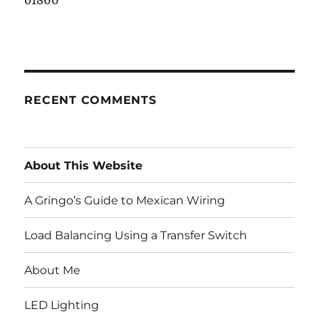
01866
RECENT COMMENTS
About This Website
A Gringo’s Guide to Mexican Wiring
Load Balancing Using a Transfer Switch
About Me
LED Lighting