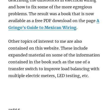
describing the differences in electrical wiring
and how to fix some of the more egregious
problems. The result was a book that is now
available as a free PDF download on the page
A
Gringo’s Guide to Mexican Wiring
.
Other topics of interest to me are also
contained on this website. These include
expanded material on some of the information
contained in the book such as the use of a
transfer switch to improve load balancing with
multiple electric meters, LED testing, etc.